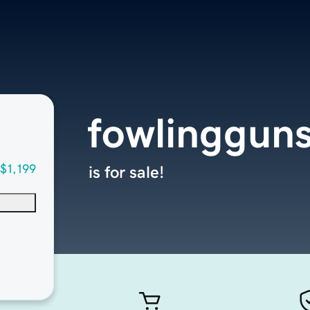
fowlinggun
$1,199
is for sale!