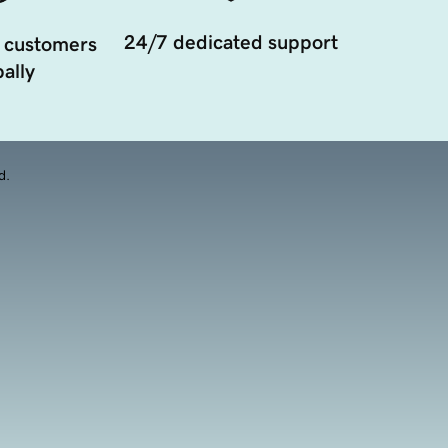
24/7 dedicated support
 customers
ally
d.