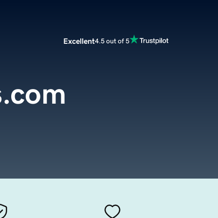
Excellent
4.5 out of 5
s.com