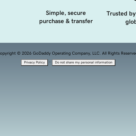
Simple, secure
Trusted by
purchase & transfer
glob
opyright © 2026 GoDaddy Operating Company, LLC. All Rights Reserve
·
Privacy Policy
Do not share my personal information