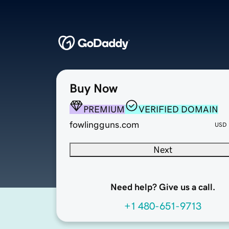
Buy Now
PREMIUM
VERIFIED DOMAIN
fowlingguns.com
USD
Next
Need help? Give us a call.
+1 480-651-9713